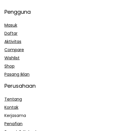
Pengguna
Masuk
Daftar
Aktivitas
Compare
Wishlist
Shop
Pasang Iklan
Perusahaan
Tentang
Kontak
Kerjasama
Penafian