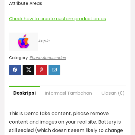
Attribute Areas
Check how to create custom product areas
Apple
Category:
Phone Accessories
Deskripsi
Informasi Tambahan
Ulasan (0)
T
his is Demo fake content, please remove
content and images on your real site. Battery is
still sealed (which doesn’t seem likely to change