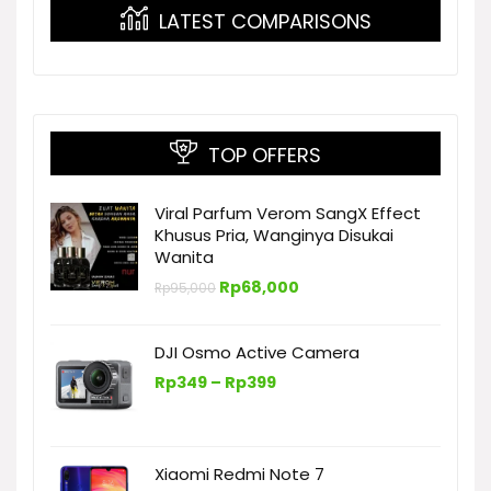
LATEST COMPARISONS
TOP OFFERS
Viral Parfum Verom SangX Effect
Khusus Pria, Wanginya Disukai
Wanita
Harga
Harga
Rp
68,000
Rp
95,000
aslinya
saat
adalah:
ini
Rp95,000.
adalah:
DJI Osmo Active Camera
Rp68,000.
Rentang
Rp
349
–
Rp
399
harga:
Rp349
hingga
Rp399
Xiaomi Redmi Note 7