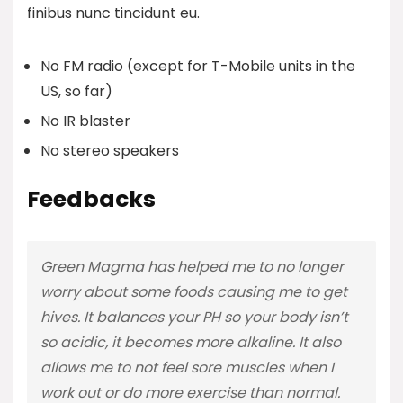
finibus nunc tincidunt eu.
No FM radio (except for T-Mobile units in the
US, so far)
No IR blaster
No stereo speakers
Feedbacks
Green Magma has helped me to no longer
worry about some foods causing me to get
hives. It balances your PH so your body isn’t
so acidic, it becomes more alkaline. It also
allows me to not feel sore muscles when I
work out or do more exercise than normal.