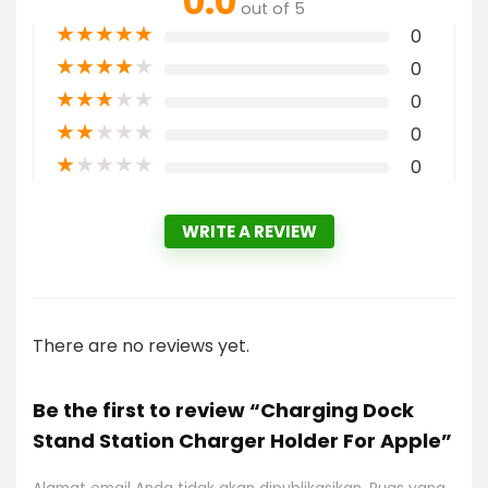
0.0
out of 5
★
★
★
★
★
0
★
★
★
★
★
0
★
★
★
★
★
0
★
★
★
★
★
0
★
★
★
★
★
0
WRITE A REVIEW
There are no reviews yet.
Be the first to review “Charging Dock
Stand Station Charger Holder For Apple”