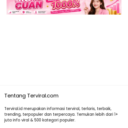
Tentang Terviral.com
Terviral.id merupakan informasi terviral, terlaris, terbaik,
trending, terpopuler dan terpercaya. Temukan lebih dari 1+
juta info viral & 500 kategori populer.