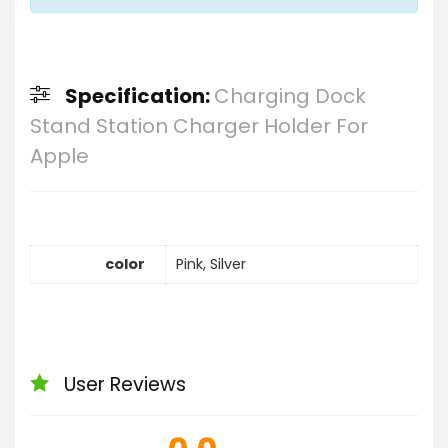
Specification:
Charging Dock
Stand Station Charger Holder For
Apple
color
Pink, Silver
User Reviews