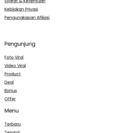
Syarat & Ketentuan
Kebijakan Privasi
Pengungkapan Afiliasi
Pengunjung
Foto Viral
Video Viral
Product
Deal
Bonus
Offer
Menu
Terbaru
Terviral