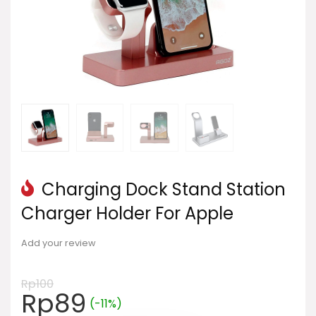
Charging Dock Stand Station
Charger Holder For Apple
Add your review
Rp
100
Harga
Harga
Rp
89
(-11%)