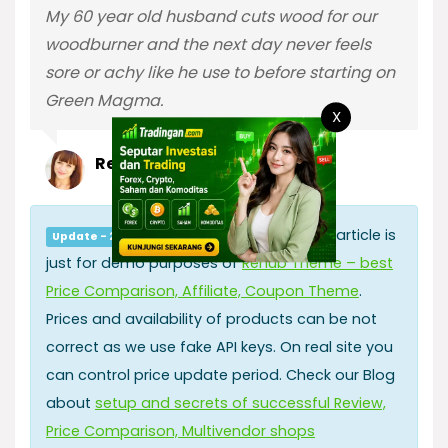
My 60 year old husband cuts wood for our
woodburner and the next day never feels
sore or achy like he use to before starting on
Green Magma.
X
Reviewer2428426
All information in this article is
Update - 2019.06.17
just for demo purposes of
Rehub Theme – best
Price Comparison, Affiliate, Coupon Theme
.
Prices and availability of products can be not
correct as we use fake API keys. On real site you
can control price update period. Check our Blog
about
setup and secrets of successful Review,
Price Comparison, Multivendor shops