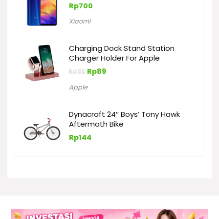
Rp
700
Xiaomi
Charging Dock Stand Station
Charger Holder For Apple
Harga
Harga
Rp
89
Rp
100
aslinya
saat
adalah:
ini
Apple
Rp100.
adalah:
Rp89.
Dynacraft 24″ Boys’ Tony Hawk
Aftermath Bike
Rp
144