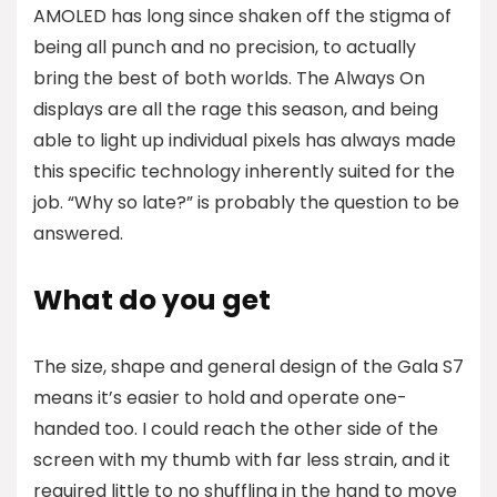
AMOLED has long since shaken off the stigma of
being all punch and no precision, to actually
bring the best of both worlds. The Always On
displays are all the rage this season, and being
able to light up individual pixels has always made
this specific technology inherently suited for the
job. “Why so late?” is probably the question to be
answered.
What do you get
The size, shape and general design of the Gala S7
means it’s easier to hold and operate one-
handed too. I could reach the other side of the
screen with my thumb with far less strain, and it
required little to no shuffling in the hand to move