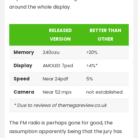
around the whole display.
RELEASED
BETTER THAN
VERSION
OTHER
Memory
240ozu
>20%
Display
AMOLED 7psd
>4%*
Speed
Near 24pdf
5%
Camera
Near 52 mpx
not established
* Due to reviews of themegareview.co.uk
The FM radio is perhaps gone for good, the
assumption apparently being that the jury has