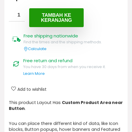
aslinya
saat
adalah:
ini
Rp100.
adalah:
TAMBAH KE
KERANJANG
Rp89.
Free shipping nationwide
Find the times and the shipping methods.
Calculate
Free return and refund
You have 30 days from when you receive it.
Learn More
Add to wishlist
This product Layout Has
Custom Product Area near
Button
.
You can place there different kind of data, like Icon
blocks, Button popups, hover banners and Featured