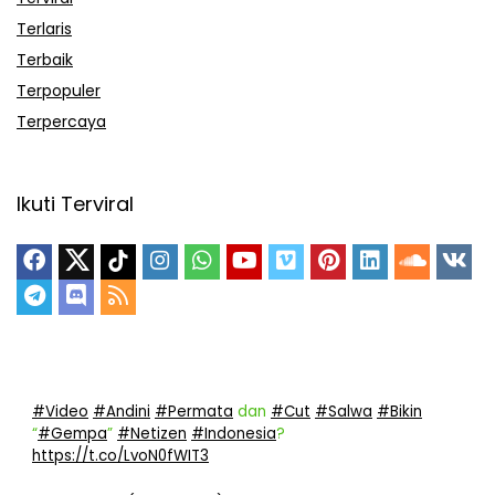
Terlaris
Terbaik
Terpopuler
Terpercaya
Ikuti Terviral
#Video
#Andini
#Permata
dan
#Cut
#Salwa
#Bikin
“
#Gempa
”
#Netizen
#Indonesia
?
https://t.co/LvoN0fWIT3