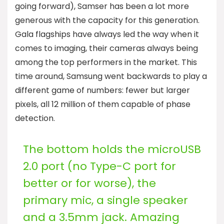
going forward), Samser has been a lot more
generous with the capacity for this generation.
Gala flagships have always led the way when it
comes to imaging, their cameras always being
among the top performers in the market. This
time around, Samsung went backwards to play a
different game of numbers: fewer but larger
pixels, all 12 million of them capable of phase
detection.
The bottom holds the microUSB
2.0 port (no Type-C port for
better or for worse), the
primary mic, a single speaker
and a 3.5mm jack. Amazing