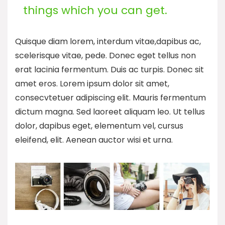
things which you can get.
Quisque diam lorem, interdum vitae,dapibus ac,
scelerisque vitae, pede. Donec eget tellus non
erat lacinia fermentum. Duis ac turpis. Donec sit
amet eros. Lorem ipsum dolor sit amet,
consecvtetuer adipiscing elit. Mauris fermentum
dictum magna. Sed laoreet aliquam leo. Ut tellus
dolor, dapibus eget, elementum vel, cursus
eleifend, elit. Aenean auctor wisi et urna.