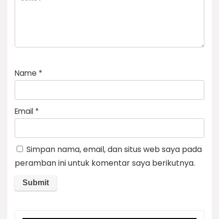
Name
*
Email
*
Simpan nama, email, dan situs web saya pada
peramban ini untuk komentar saya berikutnya.