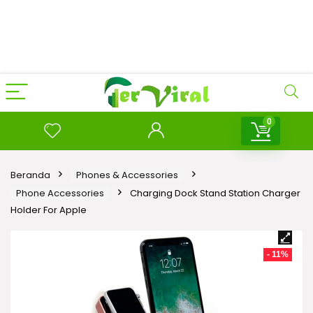
0
Beranda
Phones & Accessories
Phone Accessories
Charging Dock Stand Station Charger
Holder For Apple
- 11%