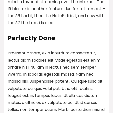
ruled in favor of streaming over the internet.
The
IR blaster is another feature
due for retirement –
the S6 had it, then the Note5 didn’t, and now with
the S7 the trend is clear.
Perfectly Done
Praesent ornare, ex a interdum consectetur,
lectus diam sodales elit, vitae egestas est enim
ornare nisl. Nullam in lectus nec sem semper
viverra. In lobortis egestas massa. Nam nec
massa nisi. Suspendisse potenti. Quisque suscipit
vulputate dui quis volutpat. Ut id elit facilisis,
feugiat est in, tempus lacus. Ut ultrices dictum
metus, a ultricies ex vulputate ac. Ut id cursus
tellus, non tempor quam. Morbi porta diam nisi, id